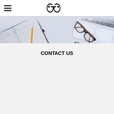
CONTACT US