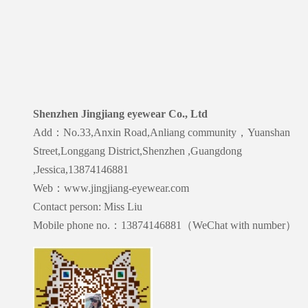
Shenzhen Jingjiang eyewear Co., Ltd
Add：No.33,Anxin Road,Anliang community，Yuanshan
Street,Longgang District,Shenzhen ,Guangdong
,Jessica,13874146881
Web：www.jingjiang-eyewear.com
Contact person: Miss Liu
Mobile phone no.：13874146881（WeChat with number）