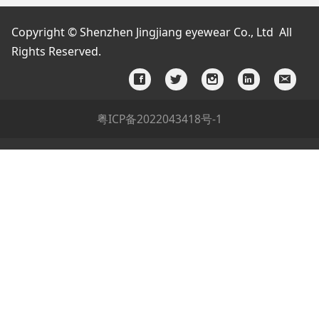
Copyright © Shenzhen Jingjiang eyewear Co., Ltd All
Rights Reserved.
粤ICP备2022043418号-1