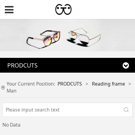
PRODCUTS
Your Current Position:
PRODCUTS
>
Reading frame
>
Man
No Data