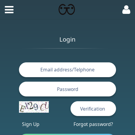
Login
Sign Up
Forgot password?