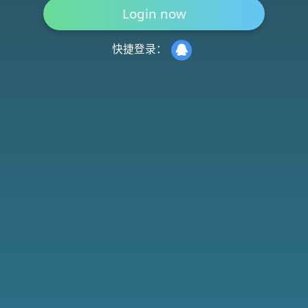
快捷登录：